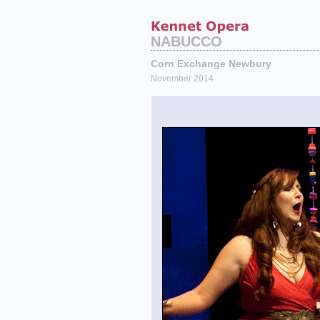
NABUCCO
Corn Exchange Newbury
November 2014