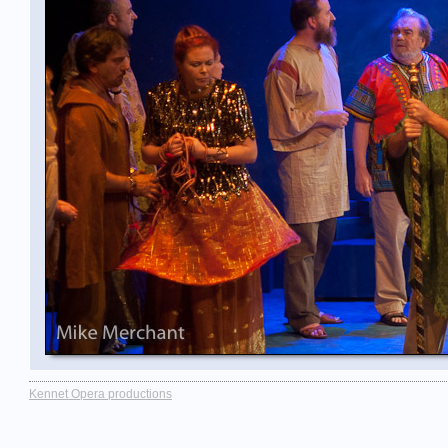
Kennet Opera productions