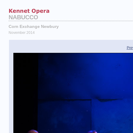
NABUCCO
Corn Exchange Newbury
November 2014
Pre